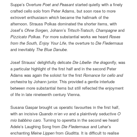
Suppe’s Overture
Poet and Peasant
started quietly with a finely
crafted cello solo from Peter Adams, but soon rose to more
extrovert enthusiasm which became the hallmark of the
afternoon. Strauss Polkas dominated the shorter items, with
Josef’s
Ohne Sorgen,
Johann’s
Tritsch-Tratsch, Champagne
and
Pizzicato Polkas.
For more substantial works we heard
Roses
from the South, Enjoy Your Life
, the overture to
Die Fledermaus
and inevitably
The Blue Danube.
Josef Strauss’ delightfully delicate
Die Libelle- the dragonfly,
was
a particular highlight of the first half and in the second Peter
Adams was again the soloist for the first
Romance for cello and
orchestra
by Johann junior. This provided a gentle interlude
between more substantial items but still reflected the enjoyment
of life in late nineteenth century Vienna.
Susana Gaspar brought us operatic favourites in the first half,
with an incisive
Quando m’en vo
and a plaintively seductive
O
mio babbino caro.
Turning to operetta in the second we heard
Adele’s Laughing Song from
Die Fledermaus
and Lehar’s
enchanting
Meine Lippen
from
Giuditta.
It is difficult to realise