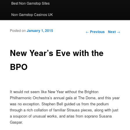
Best Non Gamstop Sites
Non Gamstop Casinos UK
Posted on
January 1, 2015
Post navigation
←
Previous
Next
→
New Year’s Eve with the
BPO
It would not seem like New Year without the Brighton
Philharmonic Orchestra’s annual gala at The Dome, and this year
was no exception. Stephen Bell guided us from the podium
through a rich collation of familiar Strauss pieces, along with just
a soupcon of unusual works, and arias from soprano Susana
Gaspar.