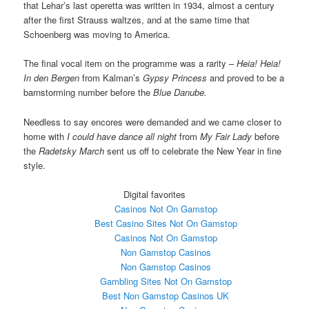
that Lehar’s last operetta was written in 1934, almost a century
after the first Strauss waltzes, and at the same time that
Schoenberg was moving to America.
The final vocal item on the programme was a rarity –
Heia! Heia!
In den Bergen
from Kalman’s
Gypsy Princess
and proved to be a
barnstorming number before the
Blue Danube.
Needless to say encores were demanded and we came closer to
home with
I could have dance all night
from
My Fair Lady
before
the
Radetsky March
sent us off to celebrate the New Year in fine
style.
Digital favorites
Casinos Not On Gamstop
Best Casino Sites Not On Gamstop
Casinos Not On Gamstop
Non Gamstop Casinos
Non Gamstop Casinos
Gambling Sites Not On Gamstop
Best Non Gamstop Casinos UK