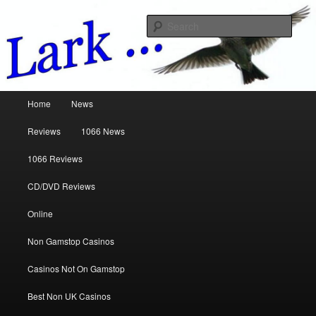
Music Reviews
Sear
www.larkreviews.co.uk
Main menu
Home
News
Skip to primary content
Skip to secondary content
Reviews
1066 News
1066 Reviews
CD/DVD Reviews
Online
Non Gamstop Casinos
Casinos Not On Gamstop
Best Non UK Casinos