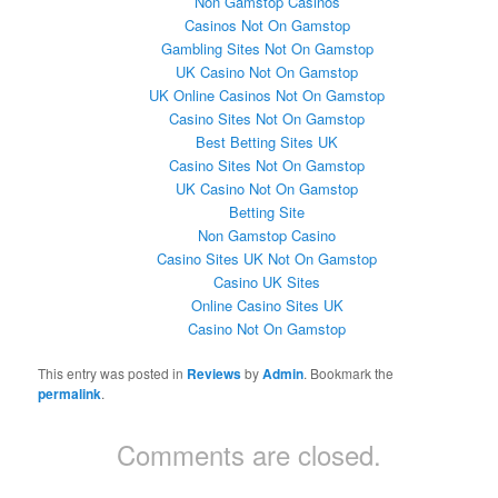
Non Gamstop Casinos
Casinos Not On Gamstop
Gambling Sites Not On Gamstop
UK Casino Not On Gamstop
UK Online Casinos Not On Gamstop
Casino Sites Not On Gamstop
Best Betting Sites UK
Casino Sites Not On Gamstop
UK Casino Not On Gamstop
Betting Site
Non Gamstop Casino
Casino Sites UK Not On Gamstop
Casino UK Sites
Online Casino Sites UK
Casino Not On Gamstop
This entry was posted in
Reviews
by
Admin
. Bookmark the
permalink
.
Comments are closed.