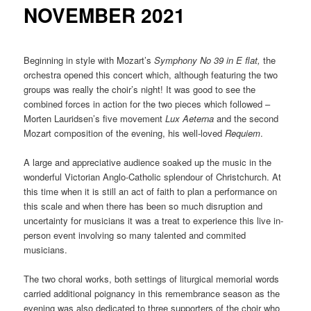
NOVEMBER 2021
Beginning in style with Mozart’s
Symphony No 39 in E flat,
the
orchestra opened this concert which, although featuring the two
groups was really the choir’s night! It was good to see the
combined forces in action for the two pieces which followed –
Morten Lauridsen’s five movement
Lux Aeterna
and the second
Mozart composition of the evening, his well-loved
Requiem
.
A large and appreciative audience soaked up the music in the
wonderful Victorian Anglo-Catholic splendour of Christchurch. At
this time when it is still an act of faith to plan a performance on
this scale and when there has been so much disruption and
uncertainty for musicians it was a treat to experience this live in-
person event involving so many talented and commited
musicians.
The two choral works, both settings of liturgical memorial words
carried additional poignancy in this remembrance season as the
evening was also dedicated to three supporters of the choir who