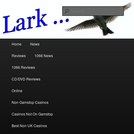
Music Reviews
Sear
www.larkreviews.co.uk
Main menu
Home
News
Skip to primary content
Skip to secondary content
Reviews
1066 News
1066 Reviews
CD/DVD Reviews
Online
Non Gamstop Casinos
Casinos Not On Gamstop
Best Non UK Casinos