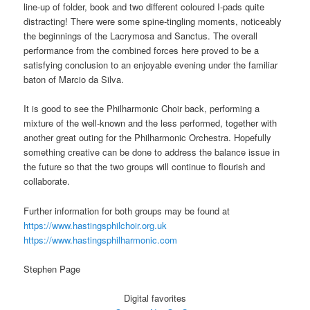
line-up of folder, book and two different coloured I-pads quite
distracting! There were some spine-tingling moments, noticeably
the beginnings of the Lacrymosa and Sanctus. The overall
performance from the combined forces here proved to be a
satisfying conclusion to an enjoyable evening under the familiar
baton of Marcio da Silva.
It is good to see the Philharmonic Choir back, performing a
mixture of the well-known and the less performed, together with
another great outing for the Philharmonic Orchestra. Hopefully
something creative can be done to address the balance issue in
the future so that the two groups will continue to flourish and
collaborate.
Further information for both groups may be found at
https://www.hastingsphilchoir.org.uk
https://www.hastingsphilharmonic.com
Stephen Page
Digital favorites