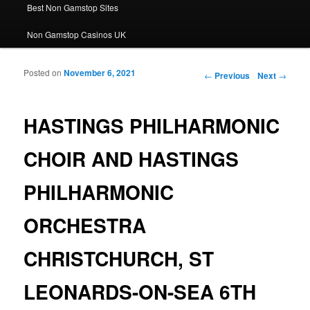
Best Non Gamstop Sites
Non Gamstop Casinos UK
Posted on
November 6, 2021
Post navigation
←
Previous
Next
→
HASTINGS PHILHARMONIC
CHOIR AND HASTINGS
PHILHARMONIC
ORCHESTRA
CHRISTCHURCH, ST
LEONARDS-ON-SEA 6TH