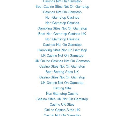
Casinos Not On Gamstop
Best Casino Sites Not On Gamstop
Casinos Not On Gamstop
Non Gamstop Casinos
Non Gamstop Casinos
Gambling Sites Not On Gamstop
Best Non Gamstop Casinos UK
Non Gamstop Casinos
Casinos Not On Gamstop
Gambling Sites Not On Gamstop
UK Casino Not On Gamstop
UK Online Casinos Not On Gamstop
Casino Sites Not On Gamstop
Best Betting Sites UK
Casino Sites Not On Gamstop
UK Casino Not On Gamstop
Betting Site
Non Gamstop Casino
Casino Sites UK Not On Gamstop
Casino UK Sites
Online Casino Sites UK
Casino Not On Gamstop