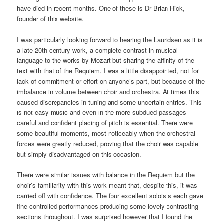
have died in recent months. One of these is Dr Brian Hick,
founder of this website.
I was particularly looking forward to hearing the Lauridsen as it is
a late 20th century work, a complete contrast in musical
language to the works by Mozart but sharing the affinity of the
text with that of the Requiem. I was a little disappointed, not for
lack of commitment or effort on anyone’s part, but because of the
imbalance in volume between choir and orchestra. At times this
caused discrepancies in tuning and some uncertain entries. This
is not easy music and even in the more subdued passages
careful and confident placing of pitch is essential. There were
some beautiful moments, most noticeably when the orchestral
forces were greatly reduced, proving that the choir was capable
but simply disadvantaged on this occasion.
There were similar issues with balance in the Requiem but the
choir’s familiarity with this work meant that, despite this, it was
carried off with confidence. The four excellent soloists each gave
fine controlled performances producing some lovely contrasting
sections throughout. I was surprised however that I found the