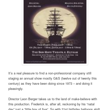
It’s a real pleasure to find a non-professional company still
staging an annual show mostly G&S (twelve out of twenty this
century) as they have been doing since 1973 – and doing it
pleasingly.
Director Leon Berger takes us to the land of make-believe with
this production. Frederick is, after all, reckoning by his “natal
day” just a “little boy of five”. So with 21st birthday balloons aloft,