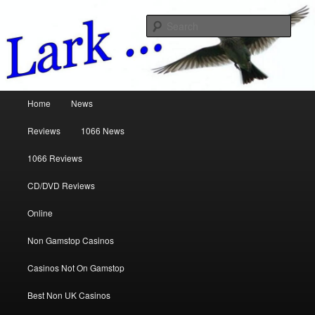
Music Reviews
Sear
www.larkreviews.co.uk
Main menu
Home
News
Skip to primary content
Skip to secondary content
Reviews
1066 News
1066 Reviews
CD/DVD Reviews
Online
Non Gamstop Casinos
Casinos Not On Gamstop
Best Non UK Casinos