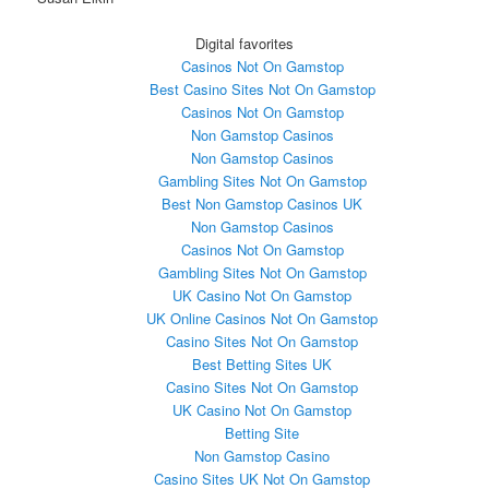
Digital favorites
Casinos Not On Gamstop
Best Casino Sites Not On Gamstop
Casinos Not On Gamstop
Non Gamstop Casinos
Non Gamstop Casinos
Gambling Sites Not On Gamstop
Best Non Gamstop Casinos UK
Non Gamstop Casinos
Casinos Not On Gamstop
Gambling Sites Not On Gamstop
UK Casino Not On Gamstop
UK Online Casinos Not On Gamstop
Casino Sites Not On Gamstop
Best Betting Sites UK
Casino Sites Not On Gamstop
UK Casino Not On Gamstop
Betting Site
Non Gamstop Casino
Casino Sites UK Not On Gamstop