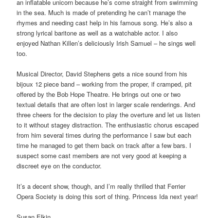
an inflatable unicorn because he’s come straight from swimming
in the sea. Much is made of pretending he can’t manage the
rhymes and needing cast help in his famous song. He’s also a
strong lyrical baritone as well as a watchable actor. I also
enjoyed Nathan Killen’s deliciously Irish Samuel – he sings well
too.
Musical Director, David Stephens gets a nice sound from his
bijoux 12 piece band – working from the proper, if cramped, pit
offered by the Bob Hope Theatre. He brings out one or two
textual details that are often lost in larger scale renderings. And
three cheers for the decision to play the overture and let us listen
to it without stagey distraction. The enthusiastic chorus escaped
from him several times during the performance I saw but each
time he managed to get them back on track after a few bars. I
suspect some cast members are not very good at keeping a
discreet eye on the conductor.
It’s a decent show, though, and I’m really thrilled that Ferrier
Opera Society is doing this sort of thing. Princess Ida next year!
Susan Elkin