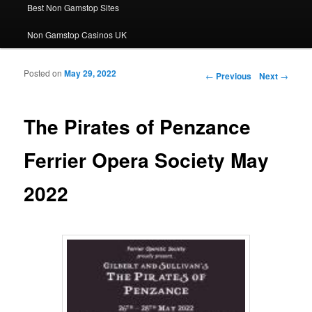
Best Non Gamstop Sites
Non Gamstop Casinos UK
Posted on
May 29, 2022
Post navigation
←
Previous
Next
→
The Pirates of Penzance
Ferrier Opera Society May
2022