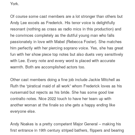
York.
Of course some cast members are a lot stronger than others but
Andy Lee excels as Frederick. His tenor voice is delightfully
resonant (nothing as crass as radio mics in this production) and
he convinces completely as the dutiful young man who falls
passionately in love with Mabel (Rebecca Foster). She matches
him perfectly with her piercing soprano voice. Yes, she has great
fun with her show piece top notes but also duets very sensitively
with Lee. Every note and every word is placed with accurate
warmth. Both are accomplished actors too.
Other cast members doing a fine job include Jackie Mitchell as
Ruth the “piratical maid of all work” whom Frederick loves as his
nursemaid but rejects as his bride. She has some good low
contralto notes. Nice 2022 touch to have her team up with
another woman at the finale so she gets a happy ending like
everyone else.
Andy Noakes is a pretty competent Major General – making his
first entrance in 19th century striped bathers, flippers and bearing