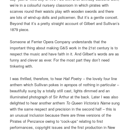
we’re in a colourful nursery classroom in which pirates with
scarves round their waists play with wooden swords and there
are lots of wind-up dolls and policemen. But it’s a gentle conceit.
Beyond that it’s a pretty straight account of Gilbert and Sullivan’s
1879 piece.
Someone at Ferrier Opera Company understands that the
important thing about making G&S work in the 21st century is to
respect the music and have faith in it. And Gilbert’s words are as
funny and clever as ever. For the most part they don’t need
tinkering with.
I was thrilled, therefore, to hear
Hail Poetry
– the lovely four line
anthem which Sullivan pokes in apropos of nothing in particular –
beautifully sung by a totally still cast, lights dimmed and an
illuminated photograph of Sir Arthur at the back. Later I was also
delighted to hear another anthem
To Queen Victoria’s Name
sung
with the same respect and precision in the second half – this is
an unusual inclusion because there are three versions of the
Pirates of Penzance owing to “cock-ups” relating to first
performances, copyright issues and the first production in New