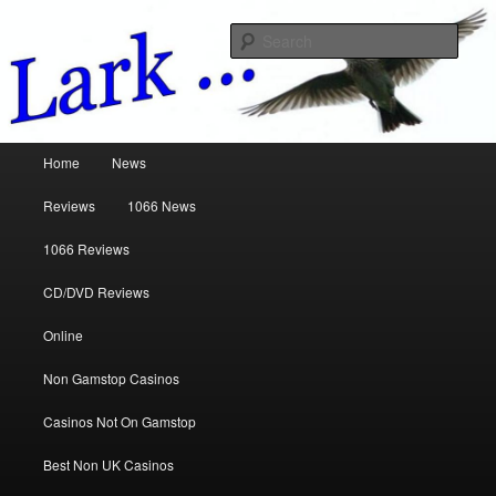
Music Reviews
Sear
www.larkreviews.co.uk
Main menu
Home
News
Skip to primary content
Skip to secondary content
Reviews
1066 News
1066 Reviews
CD/DVD Reviews
Online
Non Gamstop Casinos
Casinos Not On Gamstop
Best Non UK Casinos