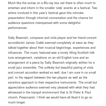
Much like the extras on a Blu-ray box set there is often much to
entertain and inform in the smaller ‘side’ events at a festival. Two
artists involved in this year’s festival gave this intimate
presentation through informal conversation and the chance for
audience questions interspersed with some delightful
performances.
Sally Beamish, composer and viola player and her friend concert
accordionist James Crabb seemed completely at ease as they
talked together about their musical beginnings, experiences and
influences. The music featured was a lovely lilting Scottish folk
tune arrangement, variations on an old English tune and an
arrangement of a piece by Sally Beamish originally written for a
small jazz ensemble. The unlikely but beautiful pairing of viola
and concert accordion worked so well, due I am sure in no small
part, to the rapport between the two players as well as the
sensitive approach to their respective instruments. The small but
appreciative audience seemed very pleased with what they had
witnessed in the tranquil environment that is St Peter & Paul
church, Peasmarsh. I think we would have all liked it to go on
much longer.