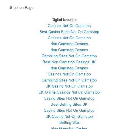
Stephen Page
Digital favorites
Casinos Not On Gamstop
Best Casino Sites Not On Gamstop
Casinos Not On Gamstop
Non Gamstop Casinos
Non Gamstop Casinos
Gambling Sites Not On Gamstop
Best Non Gamstop Casinos UK
Non Gamstop Casinos
Casinos Not On Gamstop
Gambling Sites Not On Gamstop
UK Casino Not On Gamstop
UK Online Casinos Not On Gamstop
Casino Sites Not On Gamstop
Best Betting Sites UK
Casino Sites Not On Gamstop
UK Casino Not On Gamstop
Betting Site
Non Gamstop Casino