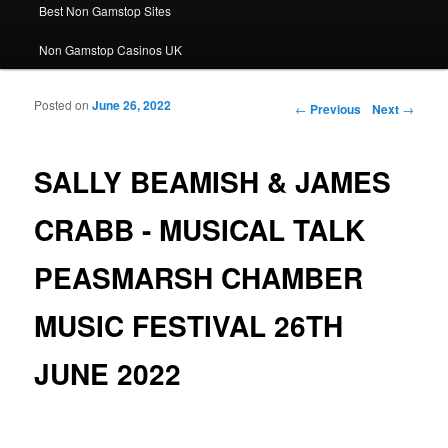
Best Non Gamstop Sites
Non Gamstop Casinos UK
Posted on
June 26, 2022
Post navigation
←
Previous
Next
→
SALLY BEAMISH & JAMES
CRABB - MUSICAL TALK
PEASMARSH CHAMBER
MUSIC FESTIVAL 26TH
JUNE 2022