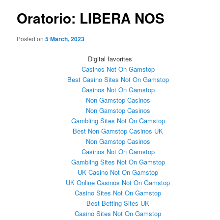
Oratorio: LIBERA NOS
Posted on
5 March, 2023
Digital favorites
Casinos Not On Gamstop
Best Casino Sites Not On Gamstop
Casinos Not On Gamstop
Non Gamstop Casinos
Non Gamstop Casinos
Gambling Sites Not On Gamstop
Best Non Gamstop Casinos UK
Non Gamstop Casinos
Casinos Not On Gamstop
Gambling Sites Not On Gamstop
UK Casino Not On Gamstop
UK Online Casinos Not On Gamstop
Casino Sites Not On Gamstop
Best Betting Sites UK
Casino Sites Not On Gamstop