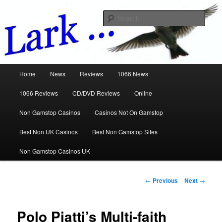
Skip
Music Reviews
to
Sear
primary
content
www.larkreviews.co.uk
Main
Home
News
Reviews
1066 News
menu
1066 Reviews
CD/DVD Reviews
Online
Non Gamstop Casinos
Casinos Not On Gamstop
Best Non UK Casinos
Best Non Gamstop Sites
Non Gamstop Casinos UK
Post
←
Previous
Next
→
navigation
Polo Piatti’s Multi-faith